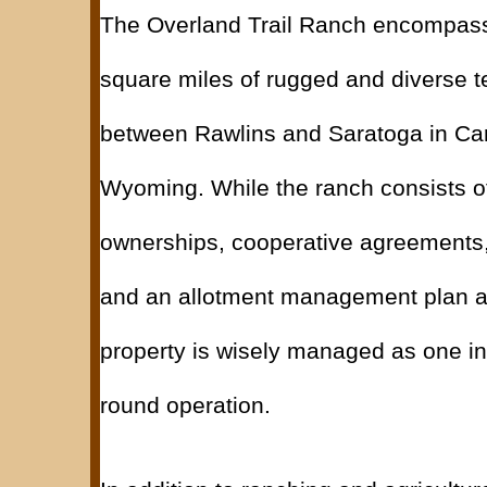
The Overland Trail Ranch encompas
square miles of rugged and diverse t
between Rawlins and Saratoga in Ca
Wyoming. While the ranch consists of
ownerships, cooperative agreements,
and an allotment management plan as
property is wisely managed as one in
round operation.