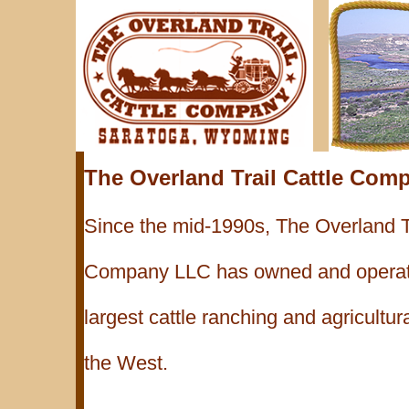
The Overland Trail Cattle Com
Since the mid-1990s, The Overland Tr
Company LLC has owned and operate
largest cattle ranching and agricultur
the West.