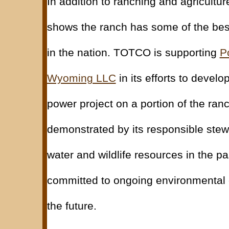
In addition to ranching and agriculture
shows the ranch has some of the bes
in the nation. TOTCO is supporting
P
Wyoming LLC
in its efforts to devel
power project on a portion of the ran
demonstrated by its responsible stew
water and wildlife resources in the p
committed to ongoing environmental 
the future.