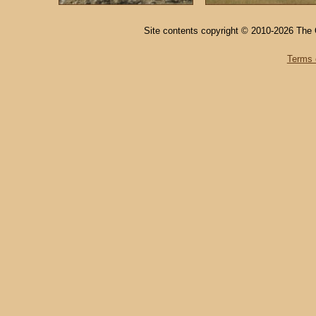
Site contents copyright © 2010-2026 The 
Terms 