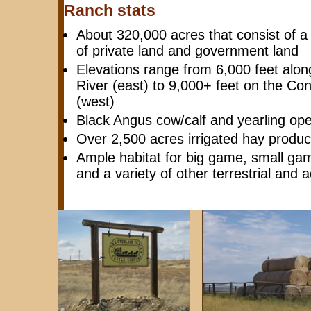
Ranch stats
About 320,000 acres that consist of a
of private land and government land
Elevations range from 6,000 feet alon
River (east) to 9,000+ feet on the Con
(west)
Black Angus cow/calf and yearling ope
Over 2,500 acres irrigated hay produc
Ample habitat for big game, small gam
and a variety of other terrestrial and 